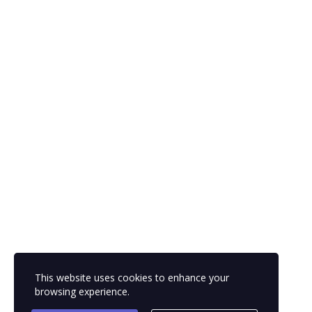
This website uses cookies to enhance your
browsing experience.