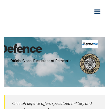
Defence
Cheetah defence offers specialized military and