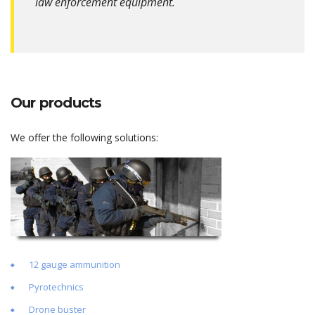
law enforcement equipment.
Our products
We offer the following solutions:
12 gauge ammunition
Pyrotechnics
Drone buster