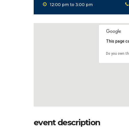
12:00 pm to 3:00 pm
This page c
Do you own th
event description