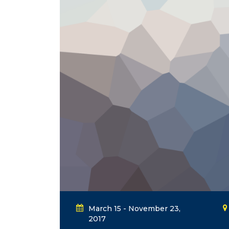
March 15 - November 23,
2017