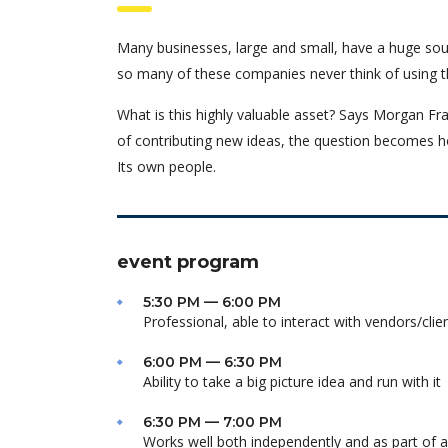
Many businesses, large and small, have a huge sou
so many of these companies never think of using t
What is this highly valuable asset? Says Morgan Fra
of contributing new ideas, the question becomes h
Its own people.
event program
5:30 PM — 6:00 PM
Professional, able to interact with vendors/clie
6:00 PM — 6:30 PM
Ability to take a big picture idea and run with it
6:30 PM — 7:00 PM
Works well both independently and as part of 