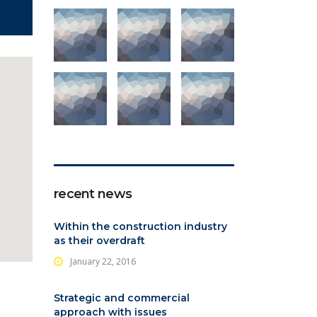
recent news
Within the construction industry
as their overdraft
January 22, 2016
Strategic and commercial
approach with issues