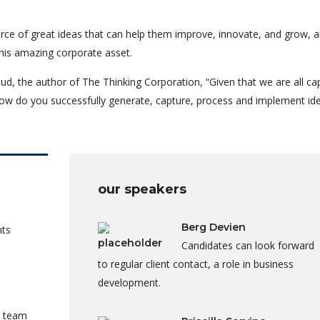
rce of great ideas that can help them improve, innovate, and grow, a
his amazing corporate asset.
ud, the author of The Thinking Corporation, “Given that we are all ca
ow do you successfully generate, capture, process and implement id
our speakers
Berg Devien
nts
Candidates can look forward
to regular client contact, a role in business
development.
a team