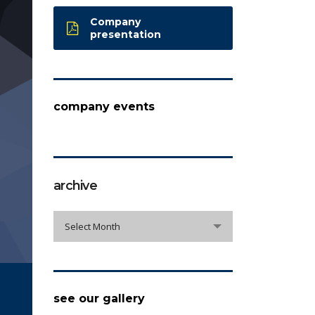
Company
presentation
company events
archive
archive
Select Month
see our gallery