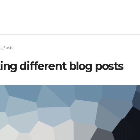
og Posts
ing different blog posts