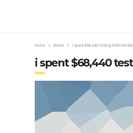
Home
Events
I Spent $68,440 Testing Different Bl
i spent $68,440 test