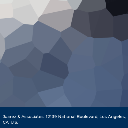
Juarez & Associates, 12139 National Boulevard, Los Angeles,
CA, U.S.