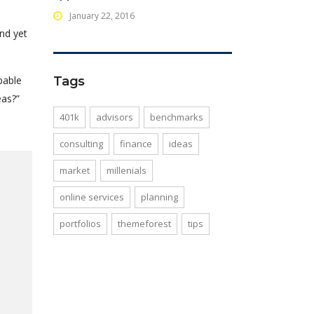
January 22, 2016
nd yet
pable
Tags
eas?”
401k
advisors
benchmarks
consulting
finance
ideas
market
millenials
online services
planning
portfolios
themeforest
tips