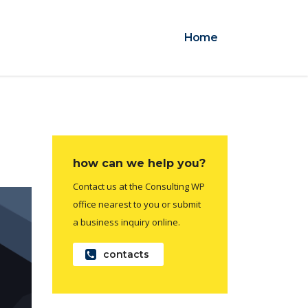
Home
how can we help you?
Contact us at the Consulting WP
office nearest to you or submit
a business inquiry online.
contacts