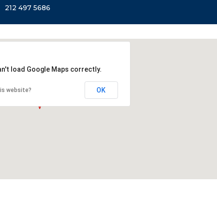
212 497 5686
an't load Google Maps correctly.
OK
is website?